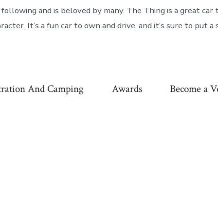
 following and is beloved by many. The Thing is a great car 
aracter. It’s a fun car to own and drive, and it’s sure to put a
tration And Camping
Awards
Become a V