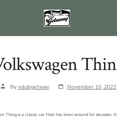
Volkswagen Thin
Post
Post
By
vdubgetway
November 10, 2022
date
author
Thing is a classic car that has been around for decades. It’