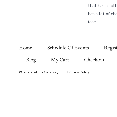
that has a cult
has a lot of ch
face.
Home
Schedule Of Events
Regis
Blog
My Cart
Checkout
© 2026
VDub Getaway
Privacy Policy