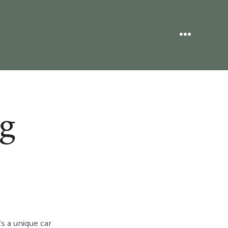
Menu
g
s a unique car